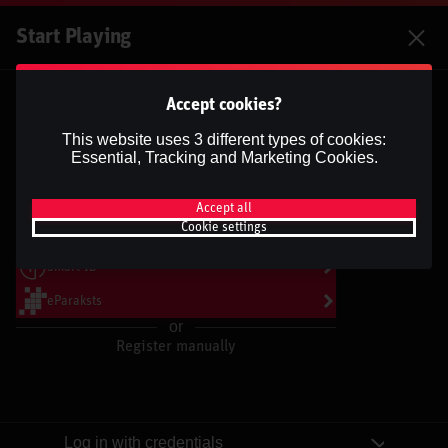
Log In
Start Playing
Slots
Accept cookies?
The offer is available to new players only.
This website uses 3 different types of cookies:
bonus-program
Essential, Tracking and Marketing Cookies.
4 x 50 Free Spins
FIERY JACKPOTS, GOLDEN WINS!
Casino
Accept all
Login or register
Open
Cookie settings
Smart-ID
eParaksts
ALL GAMES
NEW SLOTS
ONLY AT 11.LV
POPU
or
Register manually
SPINBERRY
Luck of the Call
Goal Multiplier
243 Magnificent Trea
Log in with credentials