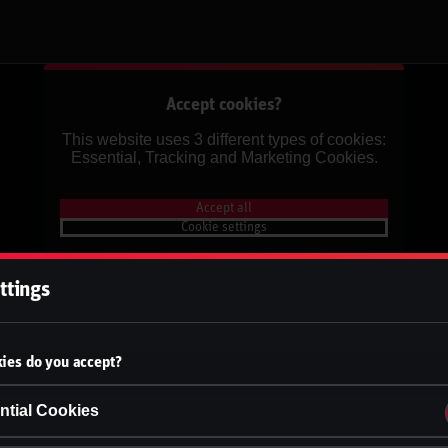
Accept cookies?
This website uses 3 different types of cookies:
Essential, Tracking and Marketing Cookies.
Accept all
Cookie settings
ttings
ies do you accept?
ntial Cookies