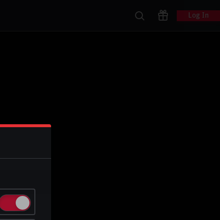
Log In