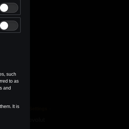
es, such
rred to as
es and
hem. It is
dia
Cookie Settings