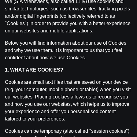
We (SIA Viensviens, also called 11.lv) use cookies and
similar technologies, such as browser files, tracking pixels
and/or digital fingerprints (collectively referred to as
"Cookies") in order to provide you with a better experience
on our websites and mobile applications.
Below you will find information about our use of Cookies
and why we use them. It is important to us that you feel
confident about how we use Cookies.
1. WHAT ARE COOKIES?
Cookies are small text files that are saved on your device
WRC Igaunijas Rallija pirmā diena | Intervijas
(e.g. your computer, mobile phone or tablet) when you visit
our websites. Placing cookies allows us to recognise you
by
Dāvis
23 Jul 2026
and how you use our websites, which helps us to improve
your experience and offer you personalised content
tailored to your preferences.
Cookies can be temporary (also called "session cookies")