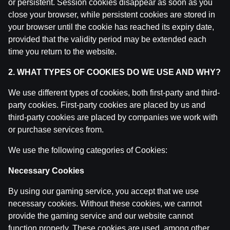
or persistent. Session cookies disappear as soon as you
close your browser, while persistent cookies are stored in
your browser until the cookie has reached its expiry date,
provided that the validity period may be extended each
time you return to the website.
2. WHAT TYPES OF COOKIES DO WE USE AND WHY?
Ģenerālis ar Jurģi Kalnu | Pasaules Kauss 2026
We use different types of cookies, both first-party and third-
Play-off
party cookies. First-party cookies are placed by us and
third-party cookies are placed by companies we work with
by
Dāvis
14 Jul 2026
or purchase services from.
We use the following categories of Cookies:
Necessary Cookies
By using our gaming service, you accept that we use
necessary cookies. Without these cookies, we cannot
provide the gaming service and our website cannot
function properly. These cookies are used, among other