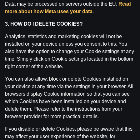
Data may be processed on servers outside the EU.
Read
more about how Meta uses your data
.
3. HOW DO I DELETE COOKIES?
Analytics, statistics and marketing cookies will not be
installed on your device unless you consent to this. You
also have the option to change your Cookie settings at any
time. Simply click on Cookie settings located in the bottom
right corner of the website.
You can also allow, block or delete Cookies installed on
your device at any time via the settings in your browser. All
Ģenerālis ar Jurģi Kalnu | Pasaules Kauss futbolā
2026
browsers display Cookie information so that you can see
which Cookies have been installed on your device and
by
Dāvis
17 Jun 2026
delete them. Please refer to the instructions from your
browser provider for more practical details.
If you disable or delete Cookies, please be aware that this
may affect your user experience of the website, for