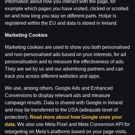
information about how you interact with the page, for
Ģenerālis ar Žani Peineru | Basketbola Apskats
example which pages you have visited, clicked or scrolled
on and how long you stay on different parts. Hotjar is
by
Dāvis
14 Jul 2026
registered within the EU and data is stored in Ireland.
Marketing Cookies
Marketing cookies are used to show you both personalised
and non-personalised ads based on your interests, for ad
personalisation and to measure the effectiveness of ads.
They are set by us and our advertising partners and can
track you across different websites and apps.
We use, among others, Google Ads and Enhanced
Conversions to display relevant ads and measure
campaign results. Data is shared with Google in Ireland
and may be transferred to the USA (adequate level of
Jāņa Nagla | Jānis Gailītis kopā ar Ģenerāli
protection).
Read more about how Google uses your
data
. We also use Meta Pixel and Meta Conversion API for
by
Dāvis
14 Jul 2026
retargeting on Meta's platforms based on your page visits.