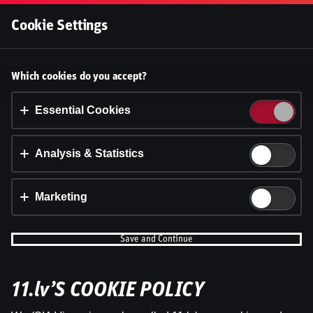
Log In
Cookie Settings
Accept cookies?
Which cookies do you accept?
This website uses 3 different types of cookies:
Essential, Tracking and Marketing Cookies.
Essential Cookies
Accept all
Analysis & Statistics
Cookie settings
Marketing
Save and Continue
WRC Igaunijas Rallija otrā diena | Intervijas
11.lv’S COOKIE POLICY
by
Dāvis
23 Jul 2026