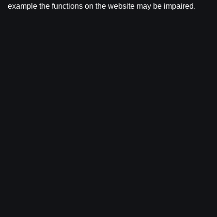
example the functions on the website may be impaired.
Ģenerālis ar Žani Peineru | Latvijas Basketbola
Apskats
by
Dāvis
17 Jun 2026