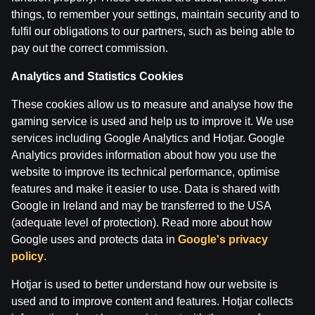
things, to remember your settings, maintain security and to
fulfil our obligations to our partners, such as being able to
pay out the correct commission.
Maksims Širokovs ar Ģenerāli | Hokeja Nagla
Analytics and Statistics Cookies
These cookies allow us to measure and analyse how the
by
Dāvis
14 Jul 2026
gaming service is used and help us to improve it. We use
services including Google Analytics and Hotjar. Google
Analytics provides information about how you use the
website to improve its technical performance, optimise
features and make it easier to use. Data is shared with
Google in Ireland and may be transferred to the USA
(adequate level of protection). Read more about how
Google uses and protects data in
Google's privacy
policy
.
Hotjar is used to better understand how our website is
used and to improve content and features. Hotjar collects