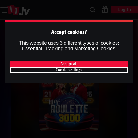
Log In
Accept cookies?
This website uses 3 different types of cookies:
Essential, Tracking and Marketing Cookies.
Accept all
Cookie settings