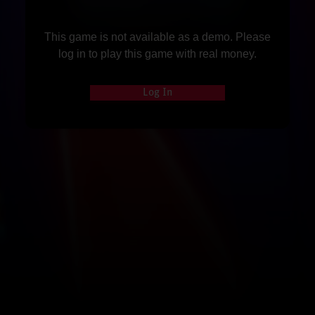
This game is not available as a demo. Please
log in to play this game with real money.
Log In