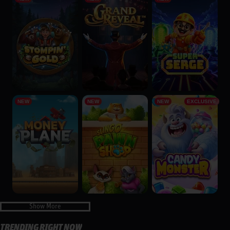
Money Plane
Slingo Pawn Shop
Candy Monster Buy 
NEW
NEW
NEW
EXCLUSIVE
Show More
TRENDING RIGHT NOW