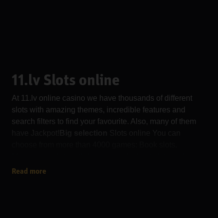
11.lv Slots online
At 11.lv online casino we have thousands of different
slots with amazing themes, incredible features and
search filters to find your favourite. Also, many of them
have Jackpot!
Big selection
Slots online You can
choose from more than 4000 games: Book slots,
Megaways, slots with free spins, Jackpot slots and many
more. Any online slot you are looking for, you will find it
Read more
in 11.lv!
The best games from TOP