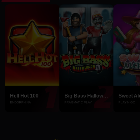
Hell Hot 100
Big Bass Halloween 3
Sweet Alch
Hell Hot 100
Big Bass Halloween 3
Sweet A
ENDORPHINA
PRAGMATIC PLAY
PLAY'N GO