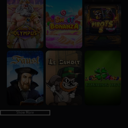
Faust
Le Bandit
Burning Hot
Show More