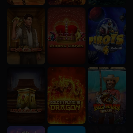
Book of Dead
Shining Crown
Pirots 4
Legacy of Dead
Golden Flaming Dragon Buy Bonus
Big Bass Splash
Gates of Olympus
Sweet Bonanza
Pirots 5