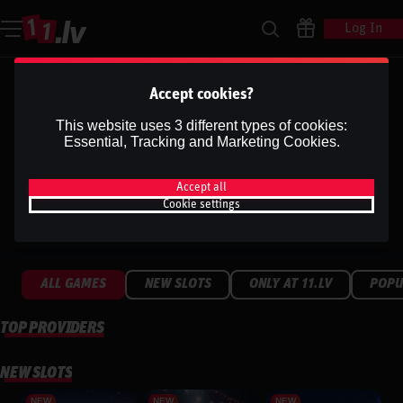
Log In
Slots
Accept cookies?
This website uses 3 different types of cookies:
Essential, Tracking and Marketing Cookies.
Explosive luck, giant jackpots!
Accept all
Cookie settings
Play now!
ALL GAMES
NEW SLOTS
ONLY AT 11.LV
POPU
TOP PROVIDERS
NEW SLOTS
Stompin’ Gold
Grand Reveal
Super Serge
NEW
NEW
NEW