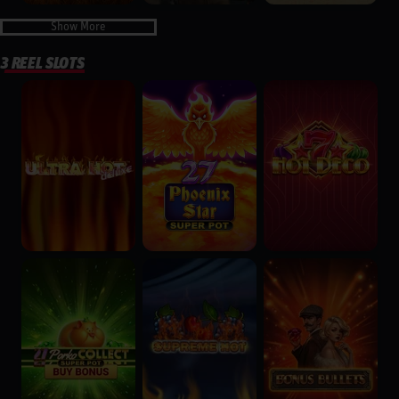
Show More
3 REEL SLOTS
Ultra Hot Deluxe
Phoenix Star Super Pot
Hot Deco
Porko Collect Super Pot
Supreme Hot
Bonus Bullets