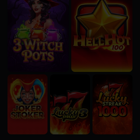
Joker Stoker
Lucky Streak 3
Lucky Streak 1000