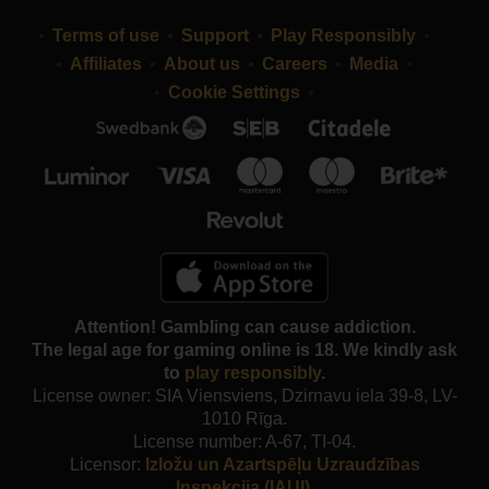
Providers
Terms of use
Support
Play Responsibly
We have best online casino slots from world class
Affiliates
About us
Careers
Media
providers - Netent, Greentube, Yggdrasil, Play'n GO,
Cookie Settings
Nolimit City, NYX, Big Time Gaming, EGT, Wazdan,
Pragmatic, Red Tiger, Evolution, Oryx Gaming, Revolver,
Microgaming, Tom Horn, and others. Also at 11.lv we are
always adding new slots so that you have a choice. We
currently have over 4000 online slots to select from.
What is Return to Player or
RTP in slots?
Attention! Gambling can cause addiction.
The legal age for gaming online is 18. We kindly ask
This is the expectation of return of prizes calculated over
to
play responsibly
.
a period of one year according to the developer of the
License owner: SIA Viensviens, Dzirnavu iela 39-8, LV-
1010 Rīga.
slot. For example, a slot with a return of 98.50% will
License number: A-67, TI-04.
return €98.50 in prizes for every €100 played. You can
Licensor:
Izložu un Azartspēļu Uzraudzības
also check the actual return to player that has been
Inspekcija (IAUI).