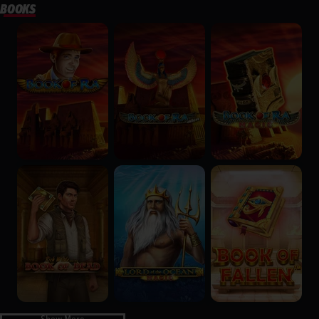
BOOKS
Book of Ra
Book of Ra Deluxe
Book of Ra Magic
Book of Dead
Lord of the Ocean Magic
Book of the Fallen