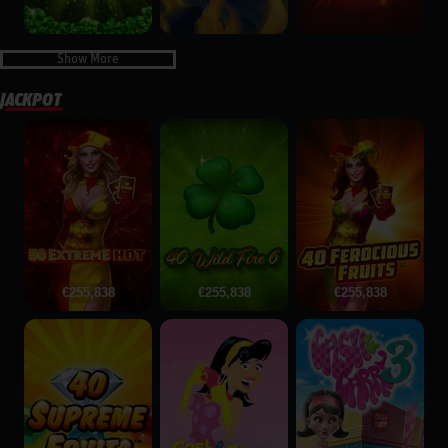
Show More
JACKPOT
50 Extreme Hot
40 Wild Fire 6
40 Ferocious Fruits™
€255,838
€255,838
€255,838
40 Supreme Fruits
Cash & Carry: Shopping Spree
Cash & Carry 3