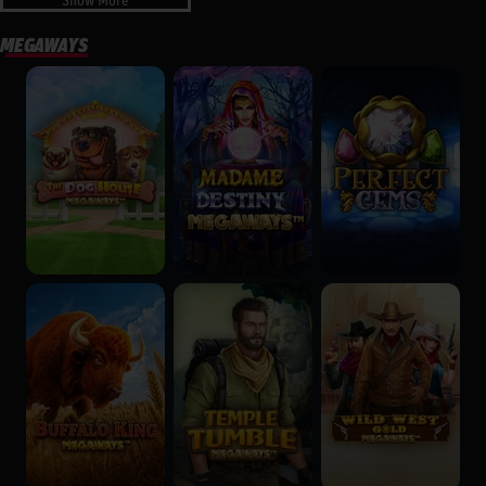
Show More
MEGAWAYS
The Dog House Megaways
Madame Destiny Megaways
Perfect Gems
Buffalo King Megaways
Temple Tumble
Wild West Gold Meg