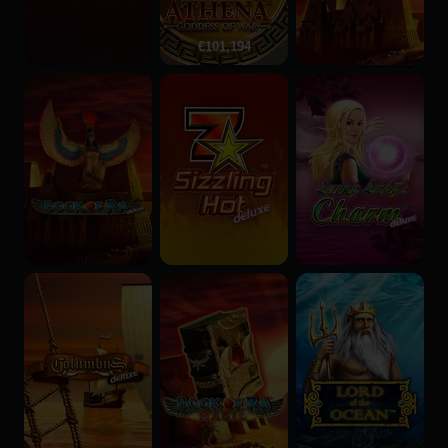
€101,194
Book of Ra Deluxe
Sizzling Hot Deluxe
Lucky Lady's Charm 
Columbus Deluxe
Book of Ra Magic
Lord of the Ocean