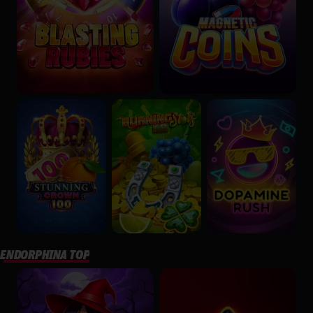
Stunning Crown 100
Burning Slots 40
Dopamine Rush
ENDORPHINA TOP
3 Witch Pots
Hell Hot 100