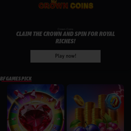
Crown Coins
CLAIM THE CROWN AND SPIN FOR ROYAL
RICHES!
Play now!
BF GAMES PICK
Blasting Rubies
Magnetic Coins