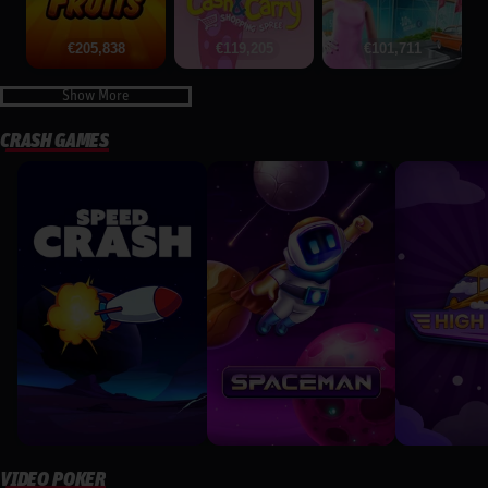
€205,838
€119,205
€101,711
Show More
CRASH GAMES
Speed Crash
Spaceman
High Flyer
VIDEO POKER