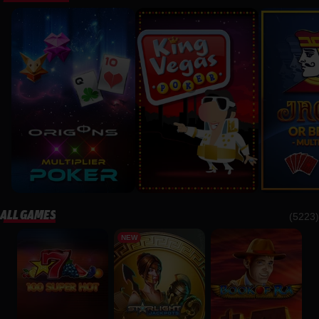
Origons Multiplier Poker
King Vegas Poker
Jacks or Be
ALL GAMES
(
5223
)
100 Super Hot
Starlight Jackpots™ Athena Goddess o
Book of Ra
NEW