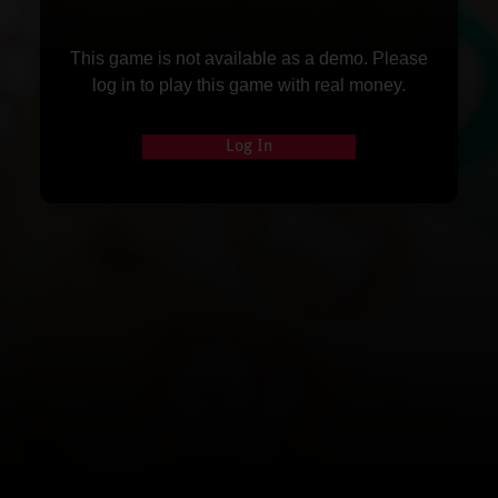
This game is not available as a demo. Please
log in to play this game with real money.
Log In