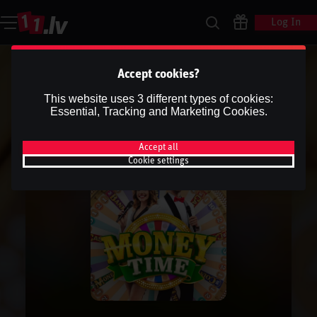
Log In
Accept cookies?
This website uses 3 different types of cookies:
Essential, Tracking and Marketing Cookies.
Accept all
Cookie settings