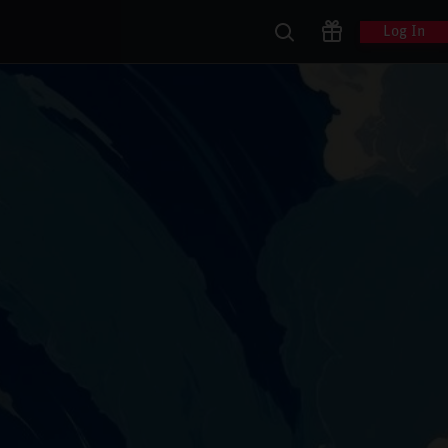
Log In