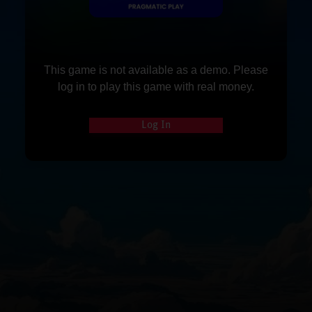
This game is not available as a demo. Please
log in to play this game with real money.
Log In