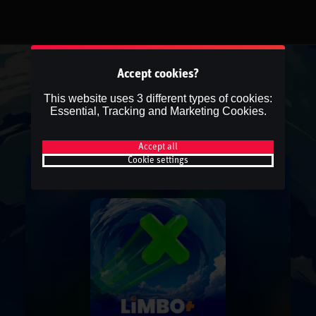
Accept cookies?
This website uses 3 different types of cookies:
Essential, Tracking and Marketing Cookies.
Accept all
Cookie settings