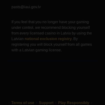
pasts@iaui.gov.lv
If you feel that you no longer have your gaming
under control, we recommend blocking yourself
from every licensed casino in Latvia by using the
Latvian
national exclusion registry.
By
registering you will block yourself from all games
with a Latvian gaming license.
Terms of use
Support
Play Responsibly