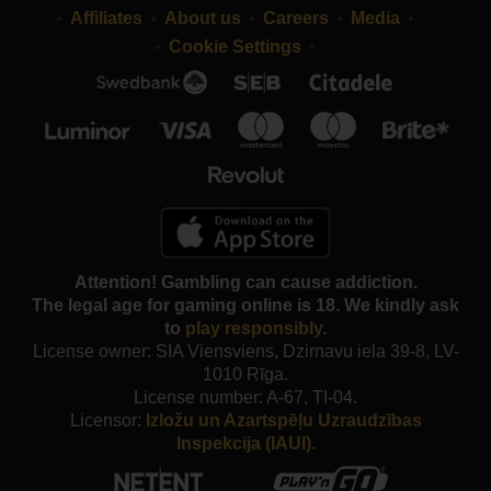
Affiliates
About us
Careers
Media
Cookie Settings
Attention! Gambling can cause addiction.
The legal age for gaming online is 18. We kindly ask
to
play responsibly
.
License owner: SIA Viensviens, Dzirnavu iela 39-8, LV-
1010 Rīga.
License number: A-67, TI-04.
Licensor:
Izložu un Azartspēļu Uzraudzības
Inspekcija (IAUI).