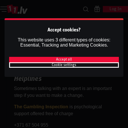
Log In
Find support
Accept cookies?
Back
This website uses 3 different types of cookies:
Find support
Essential, Tracking and Marketing Cookies.
If you feel that you no longer have your gaming
Accept all
under control, we recommend you to talk to
Cookie settings
someone.
Helplines
Sometimes talking with an expert is an important
step if you want to make a change.
The Gambling Inspection
is psychological
support offered free of charge
+371 67 504 955