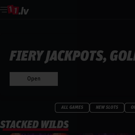
Slots
FIERY JACKPOTS, GO
Open
ALL GAMES
NEW SLOTS
O
STACKED WILDS