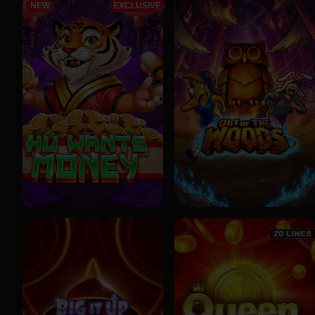
Hǔ Wants Money
Out of the Woods
NEW
EXCLUSIVE
Big It Up Ruby Riot
Queen of Coins