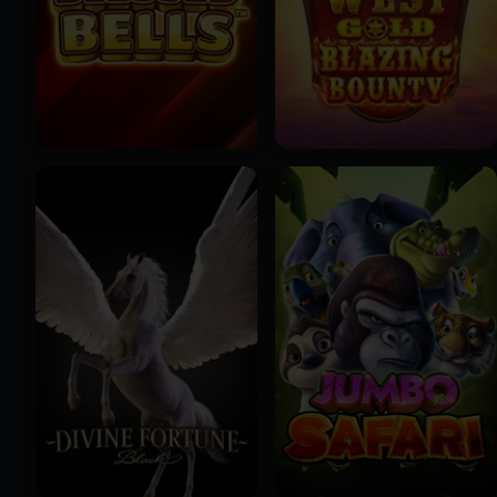
Divine Fortune Black
Jumbo Safari