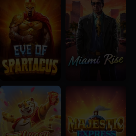
Lucky Tiger 1000
Majestic Express – Gold Run