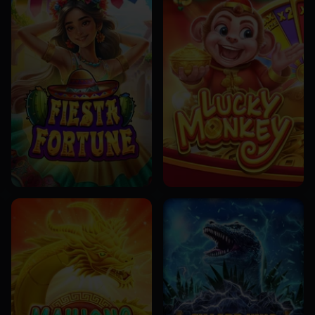
nty
Mahjong Wins Super Scatter
Zillard King MegaWays