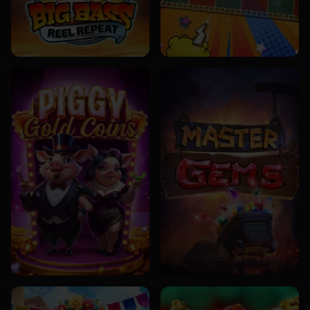
Piggy Gold Coins
Master Gems
Fiesta Fortune
Lucky Monkey