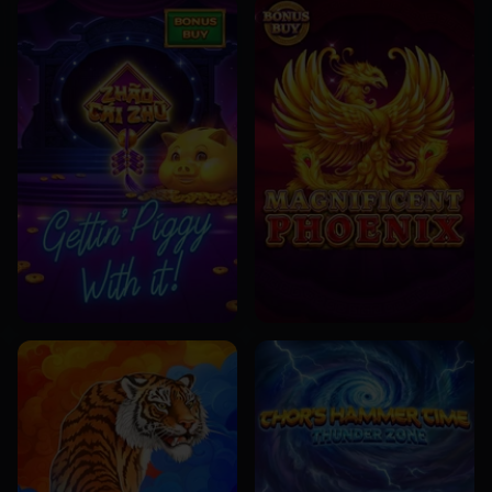
Zhao Cai Zhu: Gettin' Piggy with It
Magnificent Phoenix
Ancient Tiger's Legacy
Thor's Hammer Time Thunder