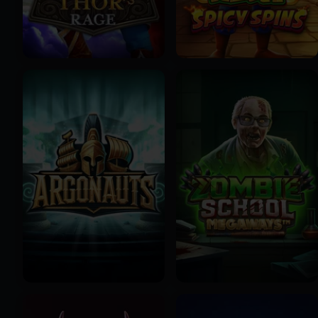
Argonauts
Zombie School Megaways
Rex Stampede
777 Diamond Strike