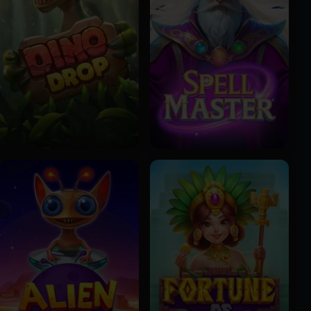
Alien Invaders
Fortune of Aztec