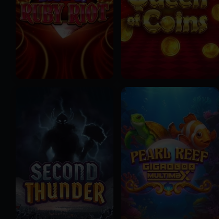
Second Thunder
Pearl Reef Gigablox Multim