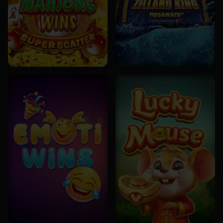
Emotiwins
Lucky Mouse