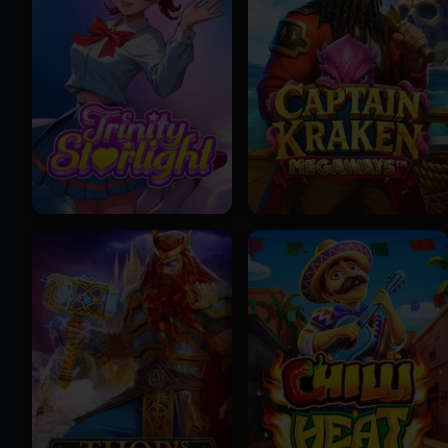
Thor’s Rage
Chilli Heat Spicy Spins