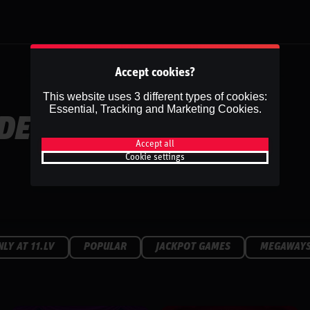
Accept cookies?
This website uses 3 different types of cookies:
Essential, Tracking and Marketing Cookies.
LDEN WINS!
Accept all
Cookie settings
NLY AT 11.LV
POPULAR
JACKPOT GAMES
MEGAWAY