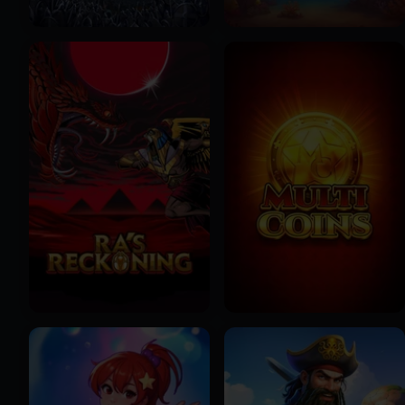
Ra's Reckoning
Multi Coins
Trinity Starlight
Captain Kraken Megaways