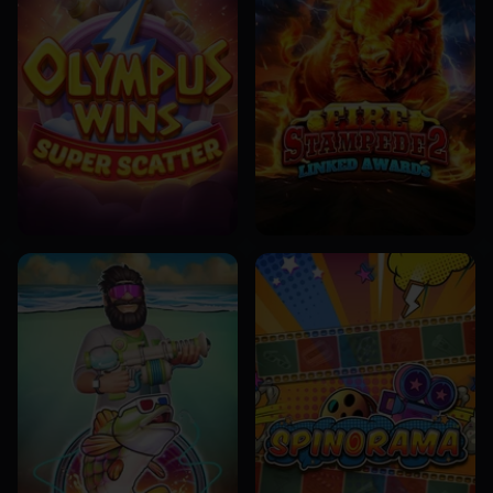
Big Bass Reel Repeat
Spinorama