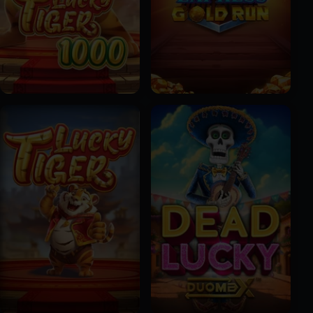
Lucky Tiger
Dead Lucky DuoMax