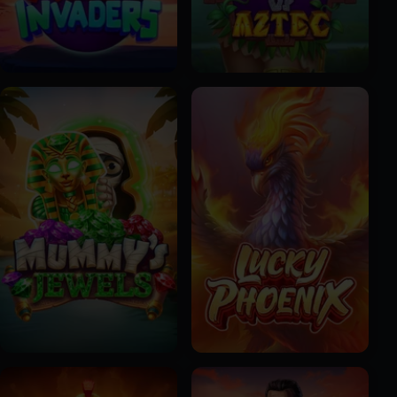
Mummy's Jewels
Lucky Phoenix
Eye of Spartacus
Miami Rise