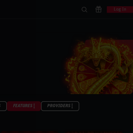
Log In
S
FEATURES
PROVIDERS