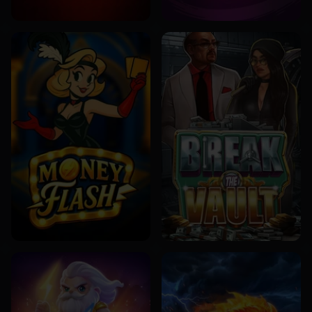
Money Flash
Break the Vault
Olympus Wins
Fire Stampede 2