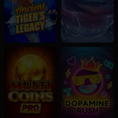
ax
Multi Coins Pro
Dopamine Rush