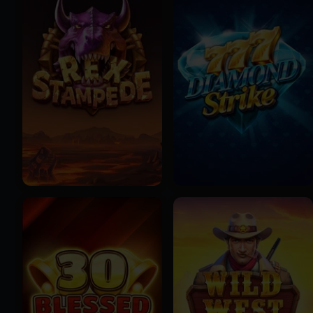
30 Blessed Bells
Wild West Gold Blazing Bou