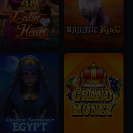
Shadow Summoner Egypt
Grand Money