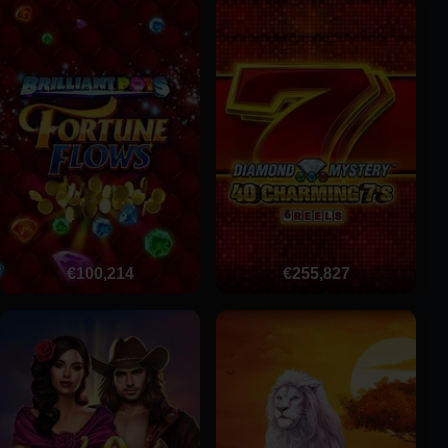
Brilliant Pots – Fortune Flows
Diamond Mystery™ – 40 Charmin
€100,214
€255,827
 Zone
Latin Heart
Majestic King