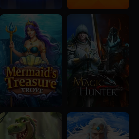
Mermaid’s Treasure Trove
Magic Hunter
Dino Drop
Spellmaster