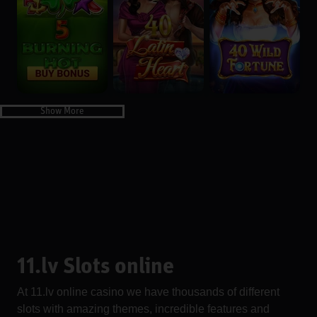
Show More
11.lv Slots online
At 11.lv online casino we have thousands of different
slots with amazing themes, incredible features and