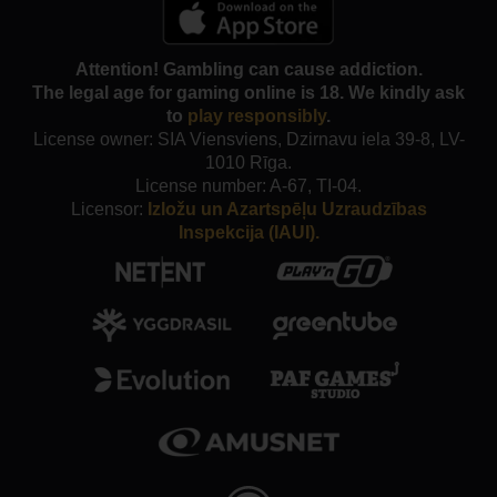
What is Return to Player or
RTP in slots?
Attention! Gambling can cause addiction.
The legal age for gaming online is 18. We kindly ask
This is the expectation of return of prizes calculated over
to
play responsibly
.
a period of one year according to the developer of the
License owner: SIA Viensviens, Dzirnavu iela 39-8, LV-
1010 Rīga.
slot. For example, a slot with a return of 98.50% will
License number: A-67, TI-04.
return €98.50 in prizes for every €100 played. You can
Licensor:
Izložu un Azartspēļu Uzraudzības
also check the actual return to player that has been
Inspekcija (IAUI).
generated in the last six months.
Play from anywhere
Our slots are adapted so that you can play from any
mobile device. Access Pafbet from your mobile or tablet
browser. 11.lv online casino and sports betting are
available 24/7 from any smart device.