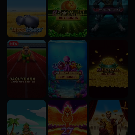
Cashybara Athletics Edition
Crazy Octopus
Hot Deco Super Pot
NEW
Cocktail Rush Buy Bonus
Phoenix Star Super Pot
Roman Coins