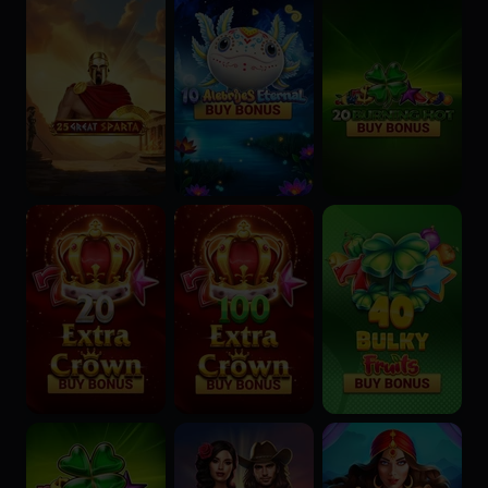
20 Extra Crown Buy Bonus
100 Extra Crown Buy Bonus
40 Bulky Fruits Buy 
Burning Hot Buy Bonus
Latin Heart
Wild Fortune