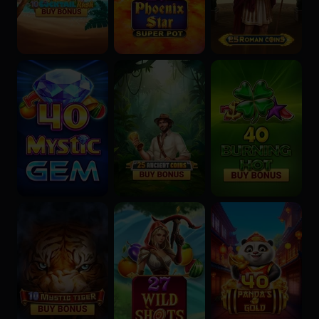
40 Mystic Gem
Ancient Coins
40 Burning Hot Buy 
Mystic Tiger
27 Wild Shots
Panda's Gold