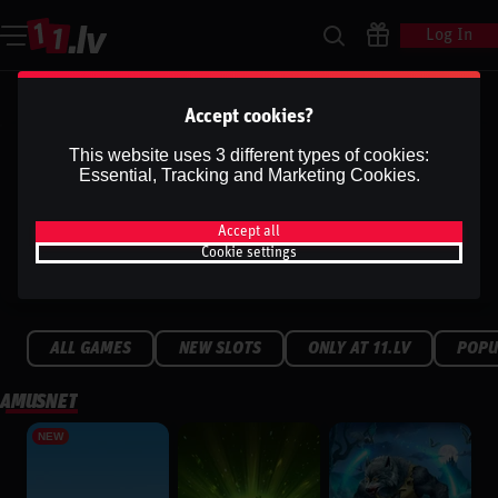
Log In
Slots
Accept cookies?
This website uses 3 different types of cookies:
Essential, Tracking and Marketing Cookies.
FIERY JACKPOTS, GOLDEN WINS!
Accept all
Open
Cookie settings
ALL GAMES
NEW SLOTS
ONLY AT 11.LV
POPU
AMUSNET
Hippo Splash
Porko Collect Super Pot
40 Vampire Beast
NEW