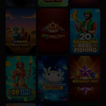
Book of Waka Waka
100 Extra Crown 6 Reels
20 Golden Coins: Ree
20 Aztec Coins
40 Alebrijes Eternal
40 Glossy Hot
Great Sparta
10 Alebrijes Eternal
20 Burning Hot Buy 