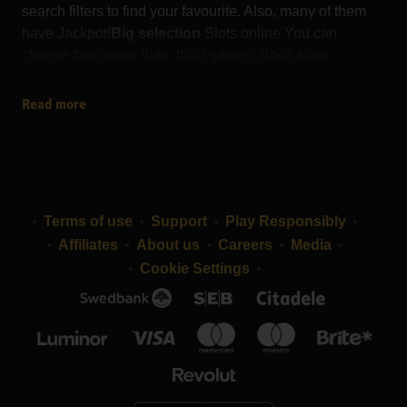
search filters to find your favourite. Also, many of them
have Jackpot!
Big selection
Slots online You can
choose from more than 4000 games: Book slots,
Megaways, slots with free spins, Jackpot slots and many
more. Any online slot you are looking for, you will find it
Read more
in 11.lv!
The best games from TOP
Providers
Terms of use
Support
Play Responsibly
We have best online casino slots from world class
Affiliates
About us
Careers
Media
providers - Netent, Greentube, Yggdrasil, Play'n GO,
Cookie Settings
Nolimit City, NYX, Big Time Gaming, EGT, Wazdan,
Pragmatic, Red Tiger, Evolution, Oryx Gaming, Revolver,
Microgaming, Tom Horn, and others. Also at 11.lv we are
always adding new slots so that you have a choice. We
currently have over 4000 online slots to select from.