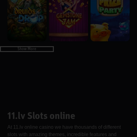
Show More
11.lv Slots online
At 11.lv online casino we have thousands of different
slots with amazing themes, incredible features and