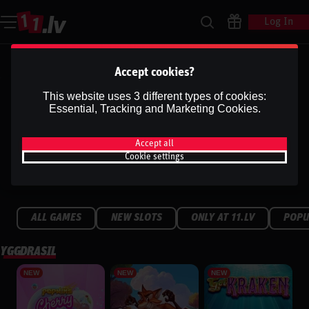
Log In
Slots
Accept cookies?
This website uses 3 different types of cookies:
Essential, Tracking and Marketing Cookies.
Explosive luck, giant jackpots!
Accept all
Cookie settings
Play now!
ALL GAMES
NEW SLOTS
ONLY AT 11.LV
POPU
YGGDRASIL
CherryPOP Blast
Big Barn Bucks
Get Kraken
NEW
NEW
NEW