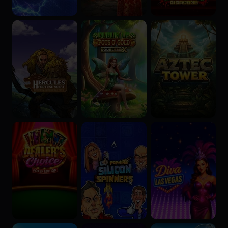
Hercules Fortune Quest
Dublin Up Pots O' Gold DoubleMax
Aztec Tower
Dealer's Choice: Poker Edition
Silicon Spinners PopWins
Diva Las Vegas
Donkey Coins Hold & Win
Troy SuperWays
Big Game Fishing Ra