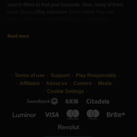
search filters to find your favourite. Also, many of them
have Jackpot!
Big selection
Slots online You can
choose from more than 4000 games: Book slots,
Megaways, slots with free spins, Jackpot slots and many
more. Any online slot you are looking for, you will find it
Read more
in 11.lv!
The best games from TOP
Providers
Terms of use
Support
Play Responsibly
We have best online casino slots from world class
Affiliates
About us
Careers
Media
providers - Netent, Greentube, Yggdrasil, Play'n GO,
Cookie Settings
Nolimit City, NYX, Big Time Gaming, EGT, Wazdan,
Pragmatic, Red Tiger, Evolution, Oryx Gaming, Revolver,
Microgaming, Tom Horn, and others. Also at 11.lv we are
always adding new slots so that you have a choice. We
currently have over 4000 online slots to select from.