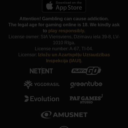
What is Return to Player or
RTP in slots?
Attention! Gambling can cause addiction.
The legal age for gaming online is 18. We kindly ask
This is the expectation of return of prizes calculated over
to
play responsibly
.
a period of one year according to the developer of the
License owner: SIA Viensviens, Dzirnavu iela 39-8, LV-
1010 Rīga.
slot. For example, a slot with a return of 98.50% will
License number: A-67, TI-04.
return €98.50 in prizes for every €100 played. You can
Licensor:
Izložu un Azartspēļu Uzraudzības
also check the actual return to player that has been
Inspekcija (IAUI).
generated in the last six months.
Play from anywhere
Our slots are adapted so that you can play from any
mobile device. Access Pafbet from your mobile or tablet
browser. 11.lv online casino and sports betting are
available 24/7 from any smart device.