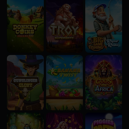
Gunslinger Glory
Banana Twist
4TP Gods of Africa
Druid's Drop
Gemstone Jam
Piggies Prize Party