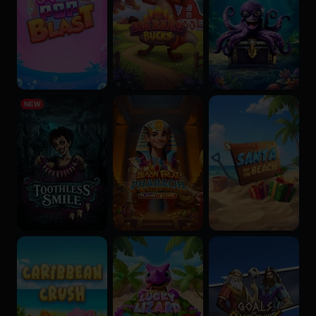
Toothless Smile
Blazin’ Fruit Pharaoh FlameLink
3 Wonders Santa on 
NEW
Caribbean Crush
Lucky Lizard Oasis
Goals of Olympus Bo