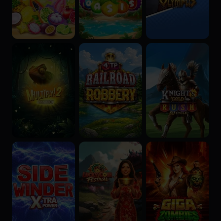
MultiFly! 2 MultiMax
4TP Railroad Robbery
Knight’s Gold Rush 3
Sidewinder Xtra Power
Lucky Coin Festival
Giga Zombies GigaB