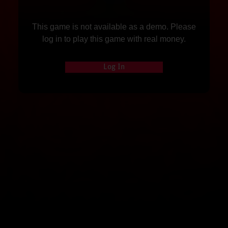
This game is not available as a demo. Please
log in to play this game with real money.
Log In