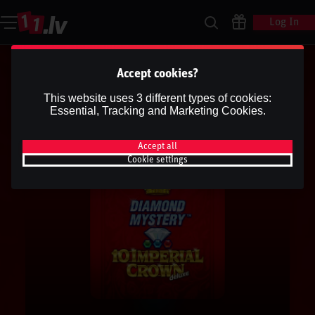
Log In
Accept cookies?
This website uses 3 different types of cookies:
Essential, Tracking and Marketing Cookies.
Accept all
Cookie settings