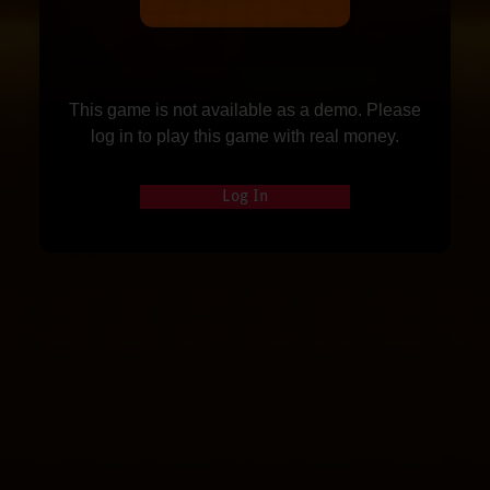
This game is not available as a demo. Please
log in to play this game with real money.
Log In