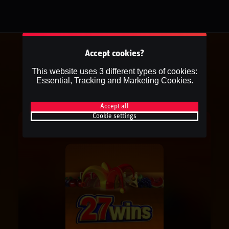
Accept cookies?
This website uses 3 different types of cookies:
Essential, Tracking and Marketing Cookies.
Accept all
Cookie settings