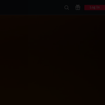
Log In