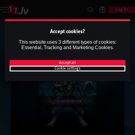
Log In
Accept cookies?
This website uses 3 different types of cookies:
Essential, Tracking and Marketing Cookies.
Accept all
Cookie settings