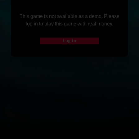
This game is not available as a demo. Please
log in to play this game with real money.
Log In