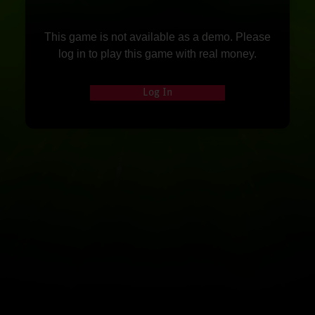
This game is not available as a demo. Please
log in to play this game with real money.
Log In