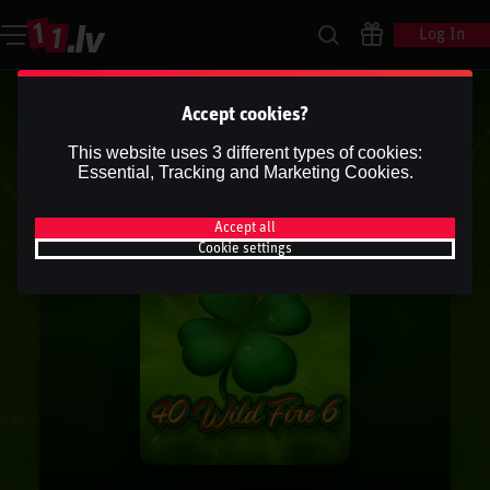
Log In
Accept cookies?
This website uses 3 different types of cookies:
Essential, Tracking and Marketing Cookies.
Accept all
Cookie settings