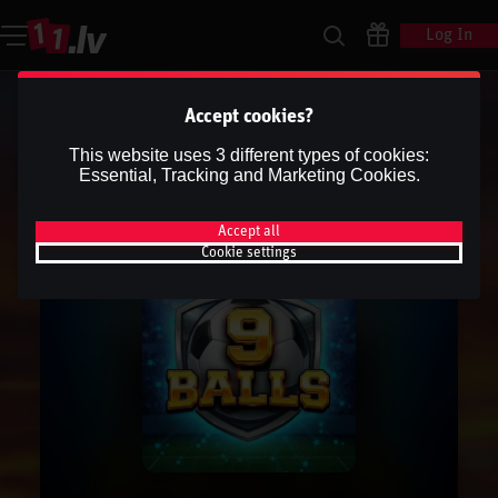
Log In
Accept cookies?
This website uses 3 different types of cookies:
Essential, Tracking and Marketing Cookies.
Accept all
Cookie settings