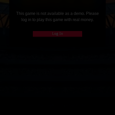
This game is not available as a demo. Please
log in to play this game with real money.
Log In