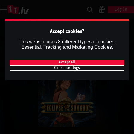
Log In
Accept cookies?
This website uses 3 different types of cookies:
Essential, Tracking and Marketing Cookies.
Accept all
Cookie settings