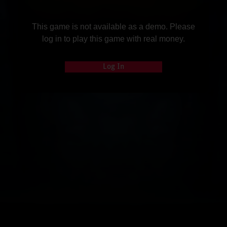
This game is not available as a demo. Please
log in to play this game with real money.
Log In