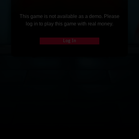
This game is not available as a demo. Please
log in to play this game with real money.
Log In