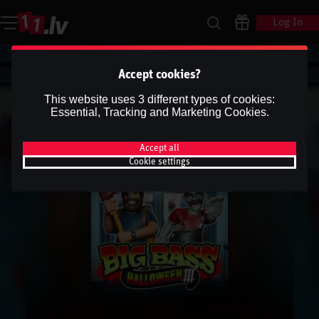
Log In
Accept cookies?
This website uses 3 different types of cookies:
Essential, Tracking and Marketing Cookies.
Accept all
Cookie settings