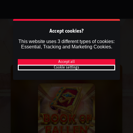
Accept cookies?
This website uses 3 different types of cookies:
Essential, Tracking and Marketing Cookies.
Accept all
Cookie settings