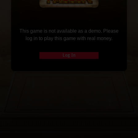
This game is not available as a demo. Please
log in to play this game with real money.
Log In