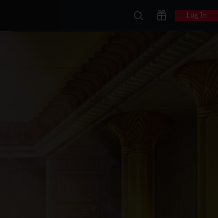
Log In