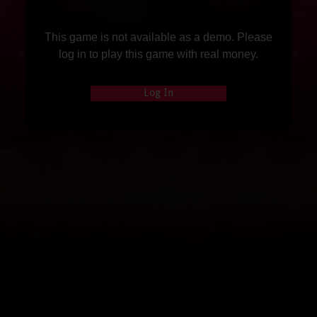
This game is not available as a demo. Please
log in to play this game with real money.
Log In