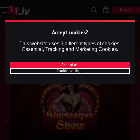
Log In
Accept cookies?
This website uses 3 different types of cookies:
Essential, Tracking and Marketing Cookies.
Accept all
Cookie settings