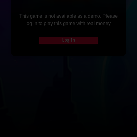
This game is not available as a demo. Please
log in to play this game with real money.
Log In