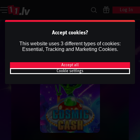
Log In
Accept cookies?
This website uses 3 different types of cookies:
Essential, Tracking and Marketing Cookies.
Accept all
Cookie settings