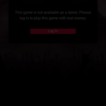
This game is not available as a demo. Please
log in to play this game with real money.
Log In