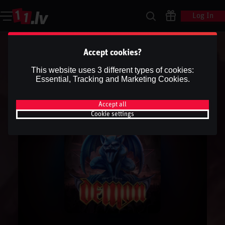
Log In
Accept cookies?
This website uses 3 different types of cookies:
Essential, Tracking and Marketing Cookies.
Accept all
Cookie settings