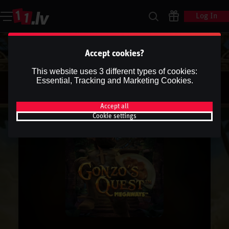
Log In
Accept cookies?
This website uses 3 different types of cookies:
Essential, Tracking and Marketing Cookies.
Accept all
Cookie settings