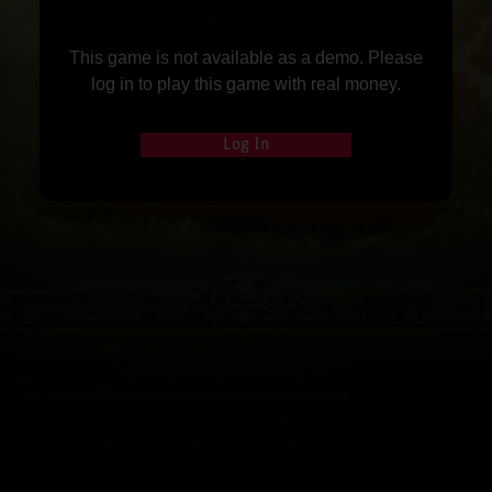
This game is not available as a demo. Please
log in to play this game with real money.
Log In