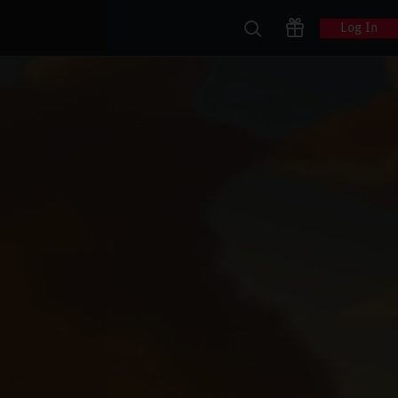
Log In