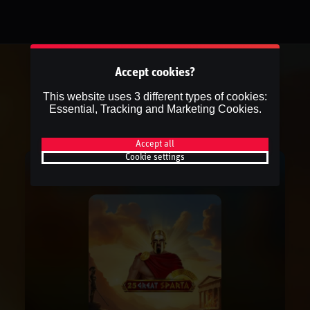
Accept cookies?
This website uses 3 different types of cookies:
Essential, Tracking and Marketing Cookies.
Accept all
Cookie settings