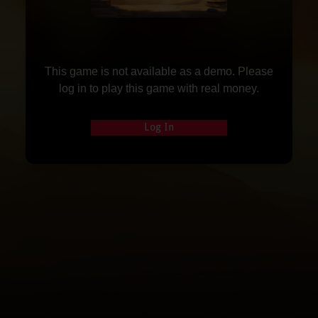
This game is not available as a demo. Please
log in to play this game with real money.
Log In