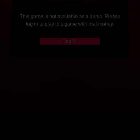
This game is not available as a demo. Please
log in to play this game with real money.
Log In