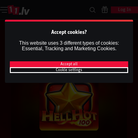
Log In
Accept cookies?
This website uses 3 different types of cookies:
Essential, Tracking and Marketing Cookies.
Accept all
Cookie settings