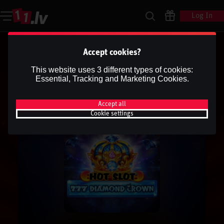
Log In
Accept cookies?
This website uses 3 different types of cookies:
Essential, Tracking and Marketing Cookies.
Accept all
Cookie settings