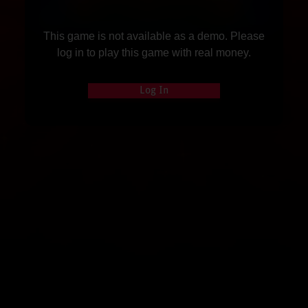
This game is not available as a demo. Please
log in to play this game with real money.
Log In