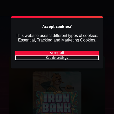
Accept cookies?
This website uses 3 different types of cookies:
Essential, Tracking and Marketing Cookies.
Accept all
Cookie settings