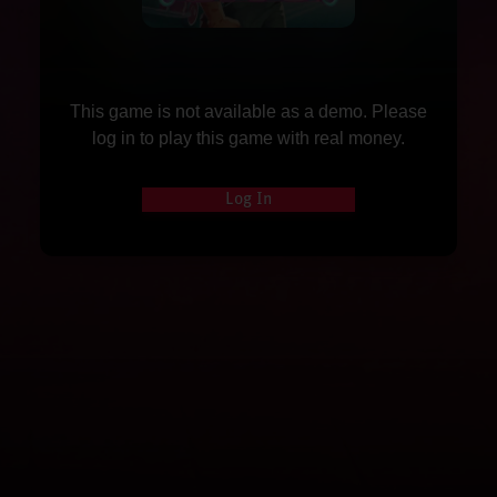
This game is not available as a demo. Please
log in to play this game with real money.
Log In