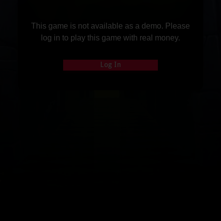
This game is not available as a demo. Please
log in to play this game with real money.
Log In