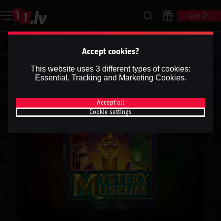
Log In
Accept cookies?
This website uses 3 different types of cookies:
Essential, Tracking and Marketing Cookies.
Accept all
Cookie settings