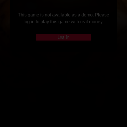
This game is not available as a demo. Please
log in to play this game with real money.
Log In