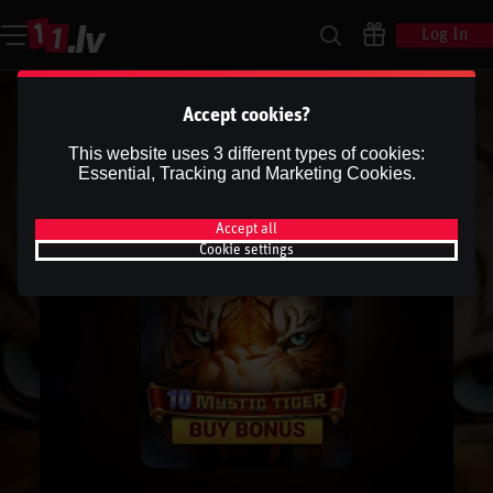
Log In
Accept cookies?
This website uses 3 different types of cookies:
Essential, Tracking and Marketing Cookies.
Accept all
Cookie settings