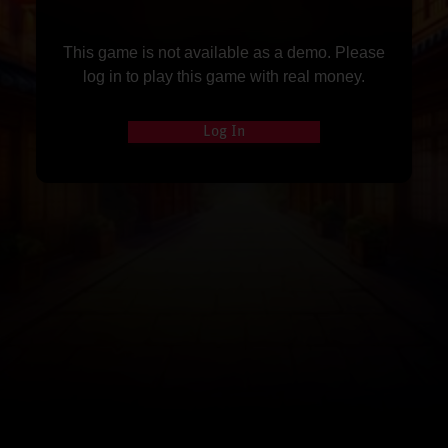
This game is not available as a demo. Please
log in to play this game with real money.
Log In