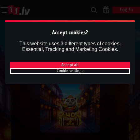
Log In
Accept cookies?
This website uses 3 different types of cookies:
Essential, Tracking and Marketing Cookies.
Accept all
Cookie settings