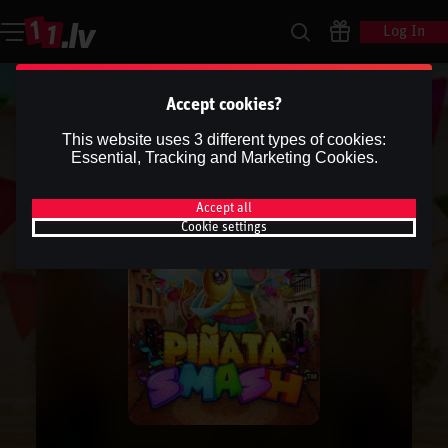
Log In
Accept cookies?
This website uses 3 different types of cookies:
Essential, Tracking and Marketing Cookies.
Accept all
Cookie settings