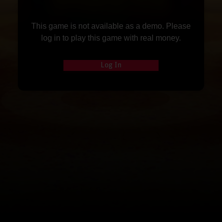
This game is not available as a demo. Please
log in to play this game with real money.
Log In