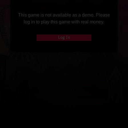
This game is not available as a demo. Please
log in to play this game with real money.
Log In