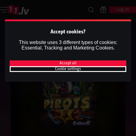
Log In
Accept cookies?
This website uses 3 different types of cookies:
Essential, Tracking and Marketing Cookies.
Accept all
Cookie settings