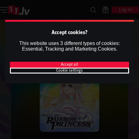
Log In
Accept cookies?
This website uses 3 different types of cookies:
Essential, Tracking and Marketing Cookies.
Accept all
Cookie settings