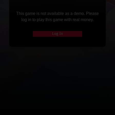
This game is not available as a demo. Please
log in to play this game with real money.
Log In