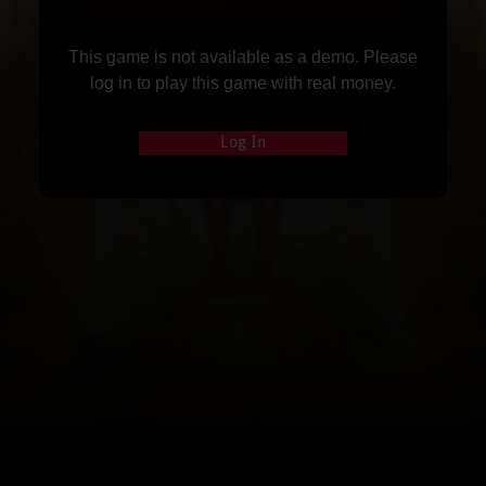
This game is not available as a demo. Please
log in to play this game with real money.
Log In