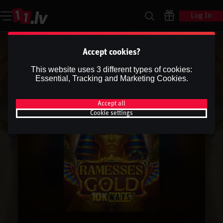
Log In
Accept cookies?
This website uses 3 different types of cookies:
Essential, Tracking and Marketing Cookies.
Accept all
Cookie settings