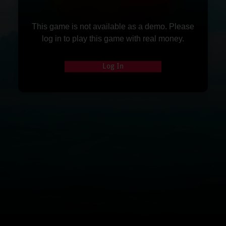
This game is not available as a demo. Please
log in to play this game with real money.
Log In