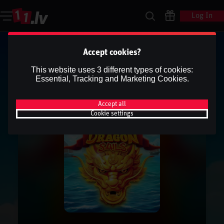
Log In
Accept cookies?
This website uses 3 different types of cookies:
Essential, Tracking and Marketing Cookies.
Accept all
Cookie settings