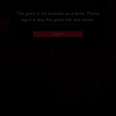
This game is not available as a demo. Please
log in to play this game with real money.
Log In