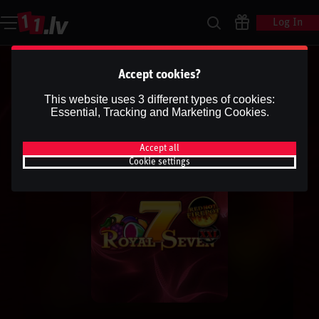
Log In
Accept cookies?
This website uses 3 different types of cookies:
Essential, Tracking and Marketing Cookies.
Accept all
Cookie settings