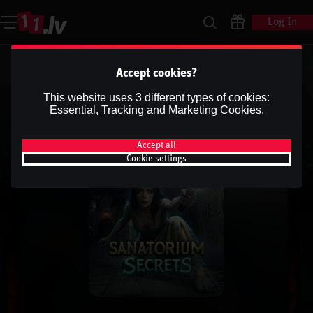
Log In
Accept cookies?
This website uses 3 different types of cookies:
Essential, Tracking and Marketing Cookies.
Accept all
Cookie settings