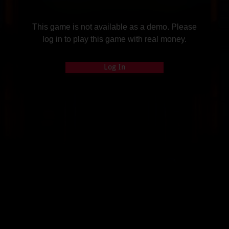
This game is not available as a demo. Please
log in to play this game with real money.
Log In