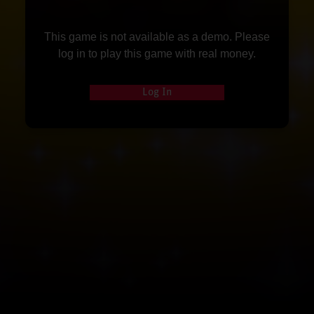
This game is not available as a demo. Please
log in to play this game with real money.
Log In