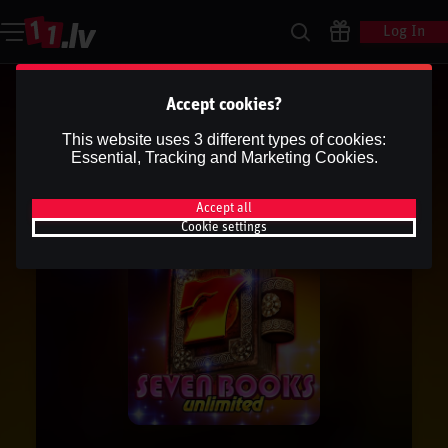
Log In
Accept cookies?
This website uses 3 different types of cookies:
Essential, Tracking and Marketing Cookies.
Accept all
Cookie settings