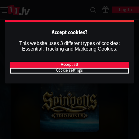
Log In
Accept cookies?
This website uses 3 different types of cookies:
Essential, Tracking and Marketing Cookies.
Accept all
Cookie settings