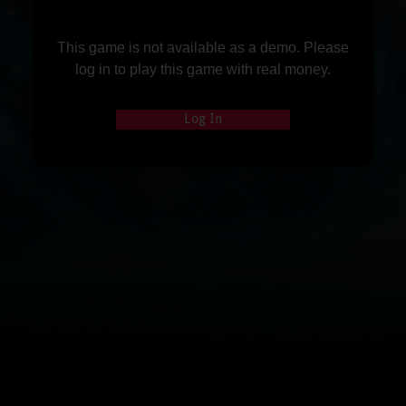
This game is not available as a demo. Please
log in to play this game with real money.
Log In