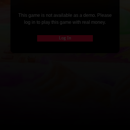
This game is not available as a demo. Please
log in to play this game with real money.
Log In