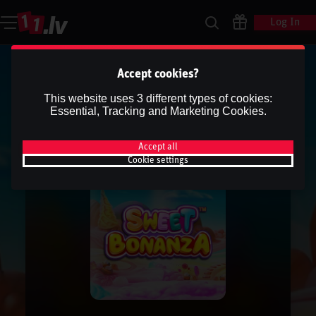
Log In
Accept cookies?
This website uses 3 different types of cookies:
Essential, Tracking and Marketing Cookies.
Accept all
Cookie settings