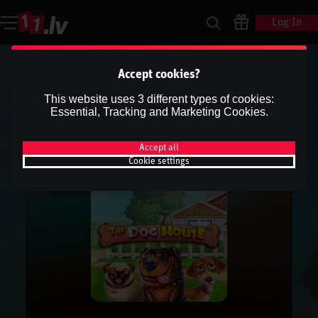
Log In
Accept cookies?
This website uses 3 different types of cookies:
Essential, Tracking and Marketing Cookies.
Accept all
Cookie settings