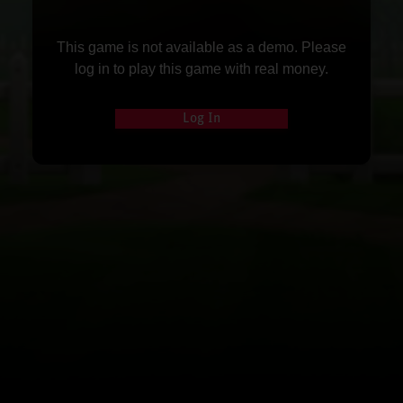
This game is not available as a demo. Please
log in to play this game with real money.
Log In