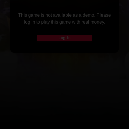
This game is not available as a demo. Please
log in to play this game with real money.
Log In