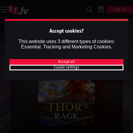
Log In
Accept cookies?
This website uses 3 different types of cookies:
Essential, Tracking and Marketing Cookies.
Accept all
Cookie settings