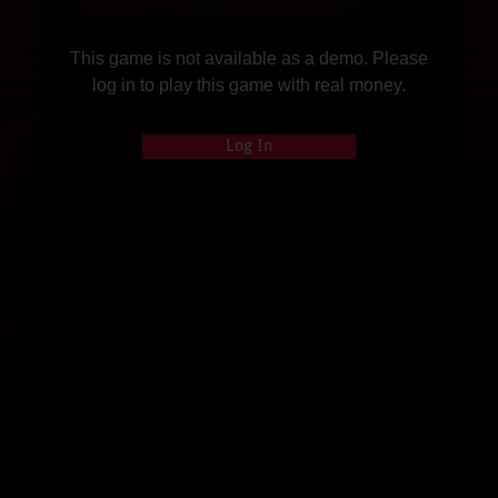
This game is not available as a demo. Please
log in to play this game with real money.
Log In