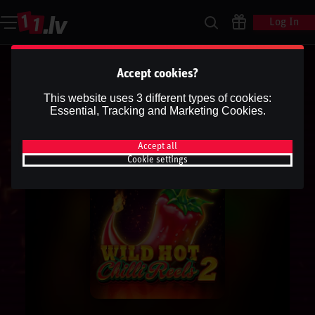
Log In
Accept cookies?
This website uses 3 different types of cookies:
Essential, Tracking and Marketing Cookies.
Accept all
Cookie settings