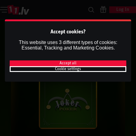
Log In
Accept cookies?
This website uses 3 different types of cookies:
Essential, Tracking and Marketing Cookies.
Accept all
Cookie settings