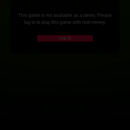
This game is not available as a demo. Please
log in to play this game with real money.
Log In