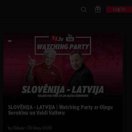
Log In
SLOVĒNIJA - LATVIJA | Watching Party ar Oļegu
Sorokinu un Valdi Valteru
by
Dāvis
20 May 2025