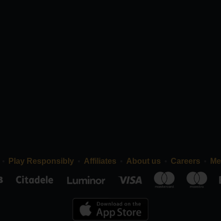
Play Responsibly
Affiliates
About us
Careers
Me