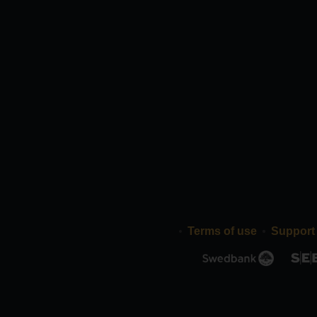
Terms of use
Support