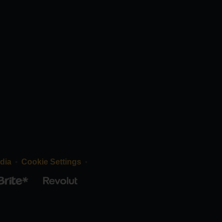
dia
Cookie Settings