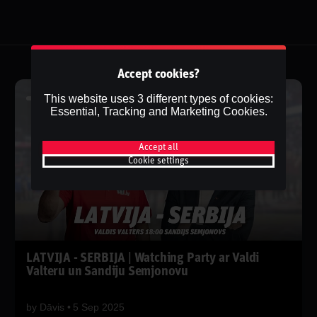
Accept cookies?
This website uses 3 different types of cookies:
Essential, Tracking and Marketing Cookies.
Accept all
Cookie settings
LATVIJA - SERBIJA | Watching Party ar Valdi
Valteru un Sandiju Semjonovu
by
Dāvis
5 Sep 2025