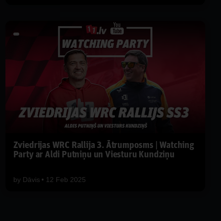
Zviedrijas WRC Rallija 3. Ātrumposms | Watching
Party ar Aldi Putniņu un Viesturu Kundziņu
by
Dāvis
12 Feb 2025