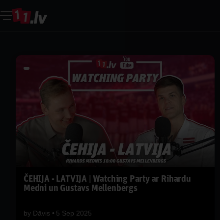
ČEHIJA - LATVIJA | Watching Party ar Rihardu
Medni un Gustavs Mellenbergs
by
Dāvis
5 Sep 2025