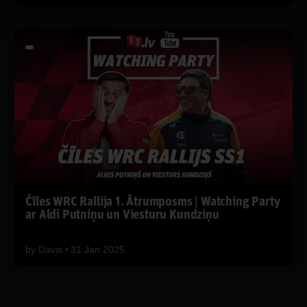
Čīles WRC Rallija 1. Ātrumposms | Watching Party
ar Aldi Putniņu un Viesturu Kundziņu
by
Dāvis
31 Jan 2025