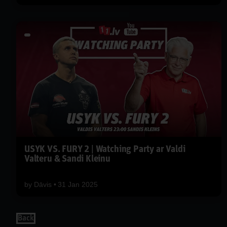
USYK VS. FURY 2 | Watching Party ar Valdi
Valteru & Sandi Kleinu
by
Dāvis
31 Jan 2025
Back