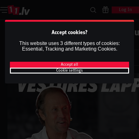
Log In
Vēstures lappuse #18 | Māris Bru
Accept cookies?
Valteru
This website uses 3 different types of cookies:
Essential, Tracking and Marketing Cookies.
Dāvis
31 Jan 2025
Dāvis
Updated
13 May 2026
Accept all
Cookie settings