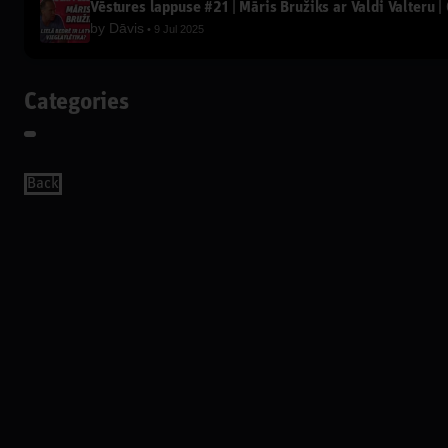
Vēstures lappuse #21 | Māris Bružiks ar Valdi Valteru | 
by
Dāvis
9 Jul 2025
Categories
Back