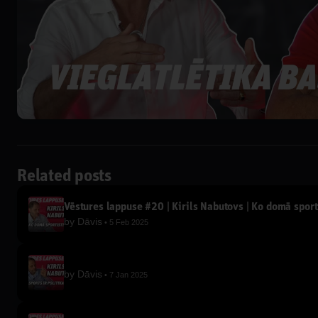
Related posts
Vēstures lappuse #20 | Kirils Nabutovs | Ko domā sport
by
Dāvis
5 Feb 2025
by
Dāvis
7 Jan 2025