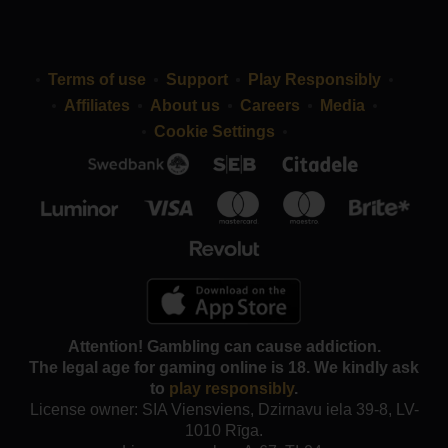
Terms of use
Support
Play Responsibly
Affiliates
About us
Careers
Media
Cookie Settings
Attention! Gambling can cause addiction.
The legal age for gaming online is 18. We kindly ask
to
play responsibly
.
License owner: SIA Viensviens, Dzirnavu iela 39-8, LV-
1010 Rīga.