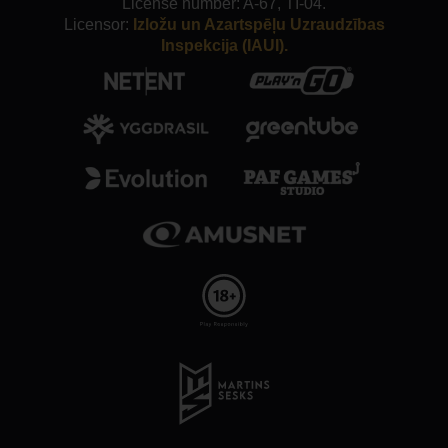
License number: A-67, TI-04.
Licensor:
Izložu un Azartspēļu Uzraudzības
Inspekcija (IAUI).