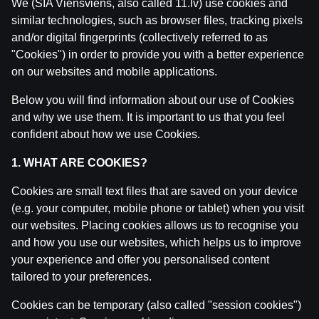
We (SIA Viensviens, also called 11.lv) use cookies and
similar technologies, such as browser files, tracking pixels
and/or digital fingerprints (collectively referred to as
"Cookies") in order to provide you with a better experience
on our websites and mobile applications.
Below you will find information about our use of Cookies
and why we use them. It is important to us that you feel
confident about how we use Cookies.
1. WHAT ARE COOKIES?
Cookies are small text files that are saved on your device
(e.g. your computer, mobile phone or tablet) when you visit
our websites. Placing cookies allows us to recognise you
and how you use our websites, which helps us to improve
your experience and offer you personalised content
tailored to your preferences.
Cookies can be temporary (also called "session cookies")