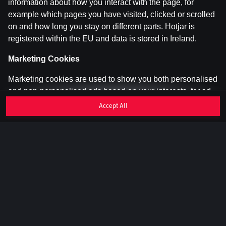
information about how you interact with the page, for
example which pages you have visited, clicked or scrolled
on and how long you stay on different parts. Hotjar is
registered within the EU and data is stored in Ireland.
Marketing Cookies
Marketing cookies are used to show you both personalised
and non-personalised ads based on your interests, for ad
personalisation and to measure the effectiveness of ads.
Accept All
They are set by us and our advertising partners and can
track you across different websites and apps.
We use, among others, Google Ads and Enhanced
Conversions to display relevant ads and measure
campaign results. Data is shared with Google in Ireland
and may be transferred to the USA (adequate level of
protection).
Read more about how Google uses your
data
. We also use Meta Pixel and Meta Conversion API for
retargeting on Meta's platforms based on your page visits.