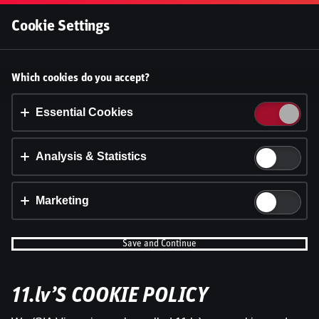
Log In
Cookie Settings
Betting | Live Betting, Pre Match,
Accept cookies?
Which cookies do you accept?
This website uses 3 different types of cookies:
Essential, Tracking and Marketing Cookies.
Essential Cookies
Accept all
Analysis & Statistics
Cookie settings
Marketing
Save and Continue
11.lv’S COOKIE POLICY