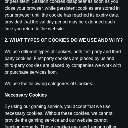
or persistent. Session cookies disappear as soon as you
close your browser, while persistent cookies are stored in
your browser until the cookie has reached its expiry date,
provided that the validity period may be extended each
time you return to the website.
2. WHAT TYPES OF COOKIES DO WE USE AND WHY?
We use different types of cookies, both first-party and third-
party cookies. First-party cookies are placed by us and
third-party cookies are placed by companies we work with
or purchase services from.
We use the following categories of Cookies:
Necessary Cookies
By using our gaming service, you accept that we use
necessary cookies. Without these cookies, we cannot
provide the gaming service and our website cannot
function properly. These cookies are used, among other