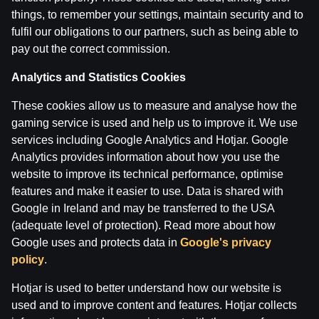
things, to remember your settings, maintain security and to
fulfil our obligations to our partners, such as being able to
pay out the correct commission.
Analytics and Statistics Cookies
These cookies allow us to measure and analyse how the
gaming service is used and help us to improve it. We use
services including Google Analytics and Hotjar. Google
Analytics provides information about how you use the
website to improve its technical performance, optimise
features and make it easier to use. Data is shared with
Google in Ireland and may be transferred to the USA
(adequate level of protection). Read more about how
Google uses and protects data in
Google's privacy
policy
.
Hotjar is used to better understand how our website is
used and to improve content and features. Hotjar collects