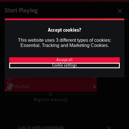
Log In
Start Playing
Accept cookies?
The offer is available to new players only.
This website uses 3 different types of cookies:
bonus-program
Essential, Tracking and Marketing Cookies.
4 x 50 Free Spins
Casino
Accept all
Login or register
Cookie settings
Smart-ID
eParaksts
or
Register manually
Log in with credentials