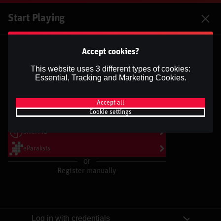
Log In
Start Playing
Loyalty Program
Accept cookies?
The offer is available to new players only.
Champions Club
This website uses 3 different types of cookies:
bonus-program
Each of our customers is a champion just
Essential, Tracking and Marketing Cookies.
4 x 50 Free Spins
Casino
because they play in the most legendary Latvian
online casino 11.lv! And champions here are
Accept all
Login or register
rewarded acordingly. The Champions Club
Cookie settings
loyalty program is for everyone. Collect points by
Smart-ID
placing bets or playing at the casino. For every
1000 points you will receive 1 euro. The more
eParaksts
points, the bigger the multiplier, the more
or
Register manually
impressive the Champions Club cash every
week.
In your gaming account, you can easily track your
progress, your multiplier, and the amount of
Log in with credentials