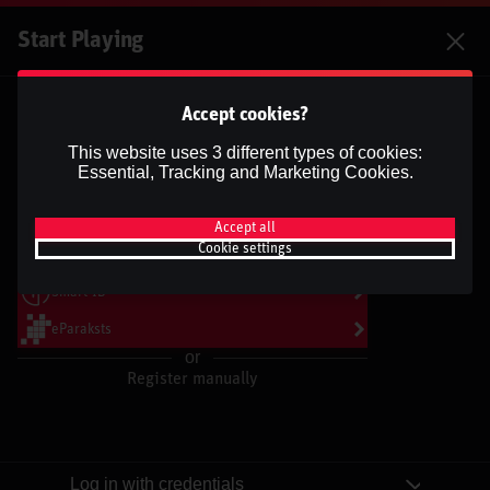
Log In
Start Playing
Slots
Accept cookies?
The offer is available to new players only.
This website uses 3 different types of cookies:
bonus-program
Essential, Tracking and Marketing Cookies.
4 x 50 Free Spins
Casino
Explosive luck, giant jackpots!
Accept all
Login or register
Cookie settings
Play now!
Smart-ID
eParaksts
ALL GAMES
NEW SLOTS
ONLY AT 11.LV
POPU
or
Register manually
CLASSIC
Hot Sunrise
Joker Classic
Vampire Riches
Log in with credentials